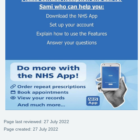
Page last reviewed: 27 July 2022
Page created: 27 July 2022