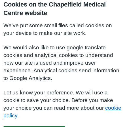
Cookies on the Chapelfield Medical
Centre website
We've put some small files called cookies on
your device to make our site work.
We would also like to use google translate
cookies and analytical cookies to understand
how our site is used and improve user
experience. Analytical cookies send information
to Google Analytics.
Let us know your preference. We will use a
cookie to save your choice. Before you make
your choice you can read more about our
cookie
policy
.