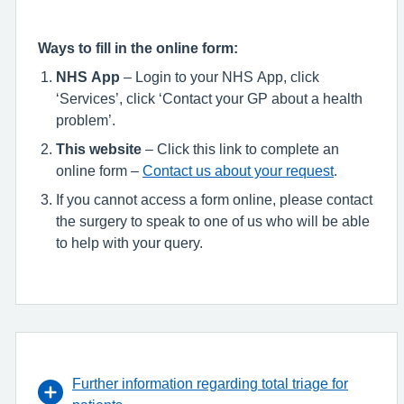
Ways to fill in the online form:
NHS App
– Login to your NHS App, click
‘Services’, click ‘Contact your GP about a health
problem’.
This website
– Click this link to complete an
online form –
Contact us about your request
.
If you cannot access a form online, please contact
the surgery to speak to one of us who will be able
to help with your query.
Further information regarding total triage for