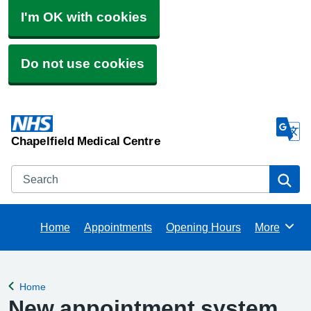
I'm OK with cookies
Do not use cookies
Chapelfield Medical Centre
Search
Se
Home
Appointments
Opening Hours
More
Browse
Home
Back to
New appointment system