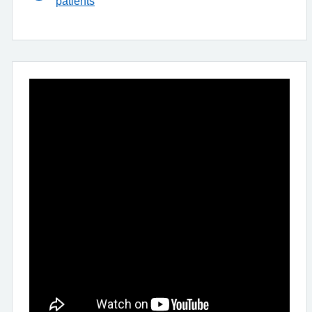
patients