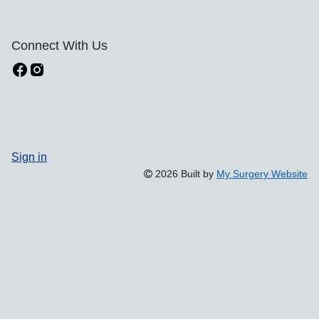
Connect With Us
Sign in
2026 Built by
My Surgery Website