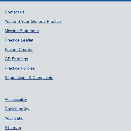
Support links
Contact us
You and Your General Practice
Mission Statement
Practice Leaflet
Patient Charter
GP Earnings
Practice Policies
Suggestions & Complaints
Accessibility
Cookie policy
Your data
Site map