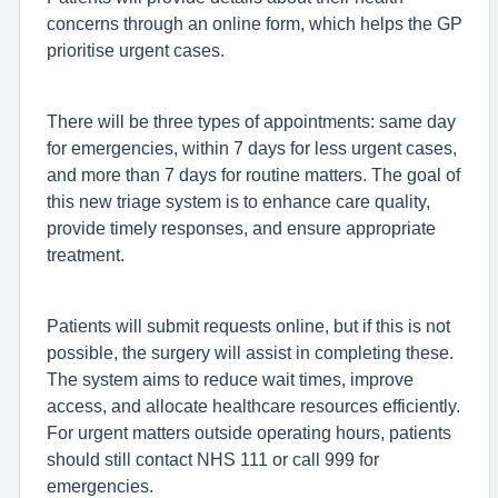
concerns through an online form, which helps the GP
prioritise urgent cases.
There will be three types of appointments: same day
for emergencies, within 7 days for less urgent cases,
and more than 7 days for routine matters. The goal of
this new triage system is to enhance care quality,
provide timely responses, and ensure appropriate
treatment.
Patients will submit requests online, but if this is not
possible, the surgery will assist in completing these.
The system aims to reduce wait times, improve
access, and allocate healthcare resources efficiently.
For urgent matters outside operating hours, patients
should still contact NHS 111 or call 999 for
emergencies.