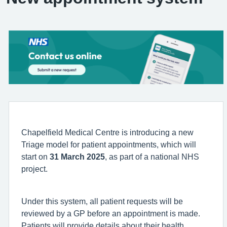
Chapelfield Medical Centre is introducing a new
Triage model for patient appointments, which will
start on
31 March 2025
, as part of a national NHS
project.
Under this system, all patient requests will be
reviewed by a GP before an appointment is made.
Patients will provide details about their health