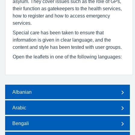
asylum. They cover issues such as the role of GPs,
their function as gatekeepers to the health services,
how to register and how to access emergency
services.
Special care has been taken to ensure that
information is given in clear language, and the
content and style has been tested with user groups.
Open the leaflets in one of the following languages:
Albanian
Arabic
Bengali