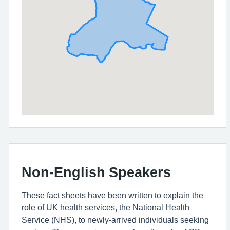
Non-English Speakers
These fact sheets have been written to explain the
role of UK health services, the National Health
Service (NHS), to newly-arrived individuals seeking