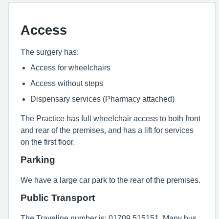
Access
The surgery has:
Access for wheelchairs
Access without steps
Dispensary services (Pharmacy attached)
The Practice has full wheelchair access to both front
and rear of the premises, and has a lift for services
on the first floor.
Parking
We have a large car park to the rear of the premises.
Public Transport
The Traveline number is: 01709 515151. Many bus