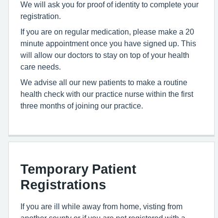
We will ask you for proof of identity to complete your
registration.
If you are on regular medication, please make a 20
minute appointment once you have signed up. This
will allow our doctors to stay on top of your health
care needs.
We advise all our new patients to make a routine
health check with our practice nurse within the first
three months of joining our practice.
Temporary Patient
Registrations
If you are ill while away from home, visting from