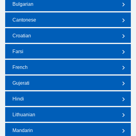
Bulgarian
Cantonese
Croatian
Farsi
French
Gujerati
Hindi
Lithuanian
Mandarin