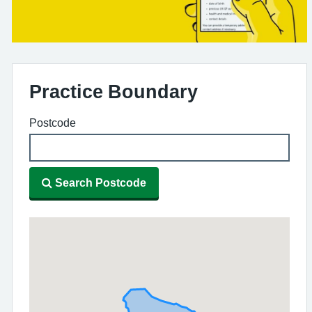
Practice Boundary
Postcode
Search Postcode