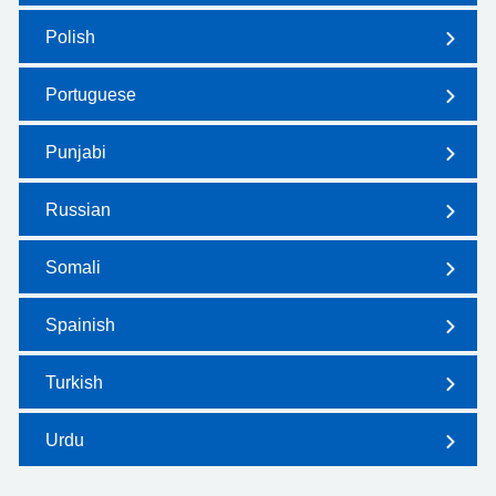
Polish
Portuguese
Punjabi
Russian
Somali
Spainish
Turkish
Urdu