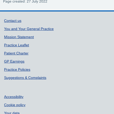
Page created: 27 July 2022
Support links
Contact us
You and Your General Practice
Mission Statement
Practice Leaflet
Patient Charter
GP Earnings
Practice Policies
Suggestions & Complaints
Accessibility
Cookie policy
Your data