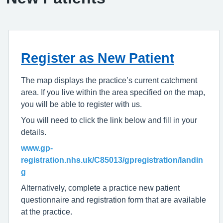
Register as New Patient
The map displays the practice’s current catchment
area. If you live within the area specified on the map,
you will be able to register with us.
You will need to click the link below and fill in your
details.
www.gp-
registration.nhs.uk/C85013/gpregistration/landin
g
Alternatively, complete a practice new patient
questionnaire and registration form that are available
at the practice.