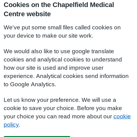
Cookies on the Chapelfield Medical
Centre website
We've put some small files called cookies on
your device to make our site work.
We would also like to use google translate
cookies and analytical cookies to understand
how our site is used and improve user
experience. Analytical cookies send information
to Google Analytics.
Let us know your preference. We will use a
cookie to save your choice. Before you make
your choice you can read more about our
cookie
policy
.