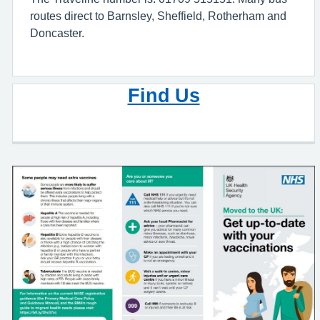
routes direct to Barnsley, Sheffield, Rotherham and
Doncaster.
Find Us