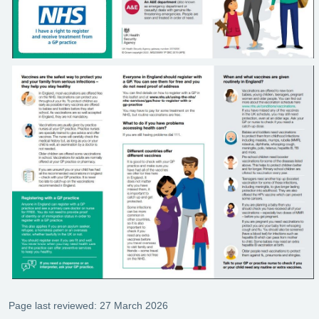
Page last reviewed: 27 March 2026