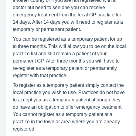
another county or if you are not registered with a
doctor but need to see one you can receive
emergency treatment from the local GP practice for
14 days. After 14 days you will need to register as a
temporary or permanent patient.
You can be registered as a temporary patient for up
to three months. This will allow you to be on the local
practice list and still remain a patient of your
permanent GP. After three months you will have to
re-register as a temporary patient or permanently
register with that practice.
To register as a temporary patient simply contact the
local practice you wish to use. Practices do not have
to accept you as a temporary patient although they
do have an obligation to offer emergency treatment.
You cannot register as a temporary patient at a
practice in the town or area where you are already
registered.