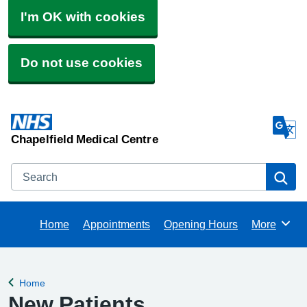
I'm OK with cookies
Do not use cookies
Chapelfield Medical Centre
Search
Se
Home
Appointments
Opening Hours
More
Browse
Home
Back to
New Patients